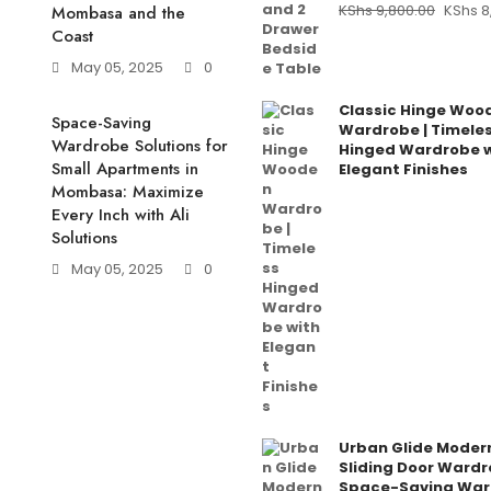
KShs
9,800.00
KShs
8
Mombasa and the
Coast
May 05, 2025
0
Classic Hinge Woo
Space-Saving
Wardrobe | Timele
Wardrobe Solutions for
Hinged Wardrobe w
Small Apartments in
Elegant Finishes
Mombasa: Maximize
Every Inch with Ali
Solutions
May 05, 2025
0
Urban Glide Moder
Sliding Door Wardr
Space-Saving War