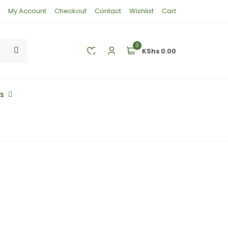
My Account
Checkout
Contact
Wishlist
Cart
0
KShs 0.00
es