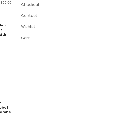
,800.00
Checkout
Contact
den
Wishlist
ss
ith
Cart
n
obe |
drobe