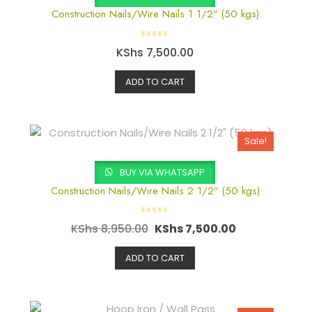
Construction Nails/Wire Nails 1 1/2″ (50 kgs)
R
KShs
7,500.00
a
t
e
d
ADD TO CART
0
o
u
t
o
f
5
Sale!
BUY VIA WHATSAPP
Construction Nails/Wire Nails 2 1/2″ (50 kgs)
R
KShs
8,950.00
KShs
7,500.00
a
t
e
d
ADD TO CART
0
o
u
t
o
f