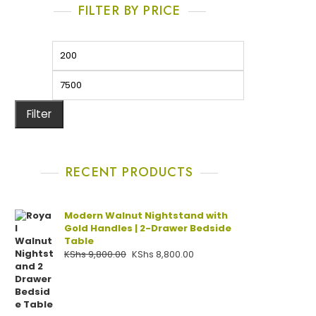
FILTER BY PRICE
Filter
RECENT PRODUCTS
Modern Walnut Nightstand with
Gold Handles | 2-Drawer Bedside
Table
KShs
9,800.00
KShs
8,800.00