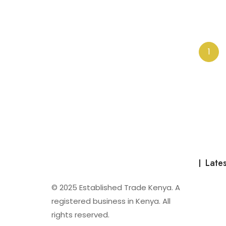
o
u
t
o
f
5
1
Lates
© 2025 Established Trade Kenya. A
registered business in Kenya. All
rights reserved.