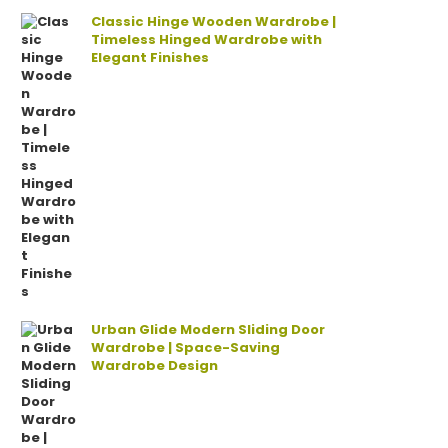
Classic Hinge Wooden Wardrobe |
Timeless Hinged Wardrobe with
Elegant Finishes
Urban Glide Modern Sliding Door
Wardrobe | Space-Saving
Wardrobe Design