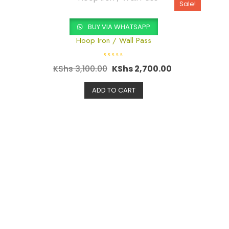
5
Sale!
BUY VIA WHATSAPP
Hoop Iron / Wall Pass
R
KShs
3,100.00
KShs
2,700.00
a
t
e
d
ADD TO CART
0
o
u
t
o
f
5