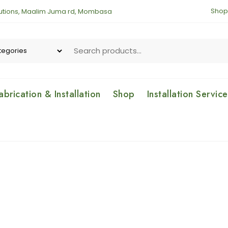
Shop
lutions, Maalim Juma rd, Mombasa
brication & Installation
Shop
Installation Servic