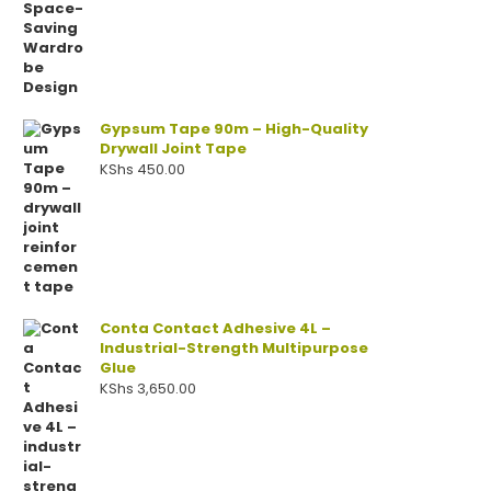
Gypsum Tape 90m – High-Quality
Drywall Joint Tape
KShs
450.00
Conta Contact Adhesive 4L –
Industrial-Strength Multipurpose
Glue
KShs
3,650.00