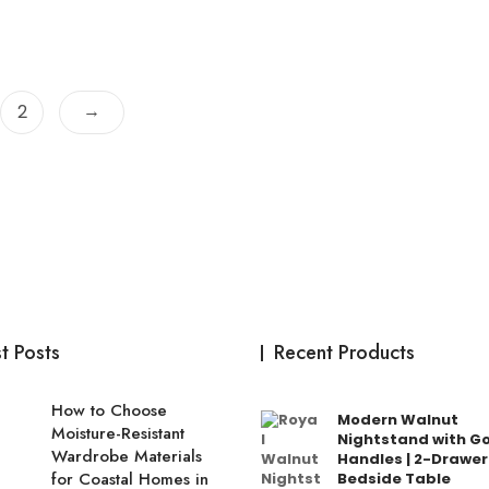
→
2
t Posts
Recent Products
How to Choose
Modern Walnut
Moisture-Resistant
Nightstand with G
Wardrobe Materials
Handles | 2-Drawer
for Coastal Homes in
Bedside Table