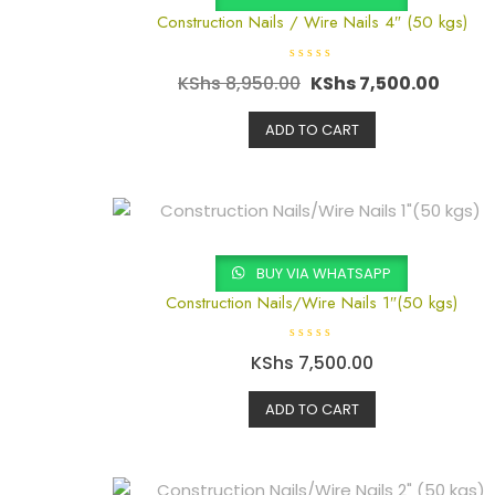
Construction Nails / Wire Nails 4″ (50 kgs)
R
KShs
8,950.00
KShs
7,500.00
a
t
e
d
ADD TO CART
0
o
u
t
o
f
5
BUY VIA WHATSAPP
Construction Nails/Wire Nails 1″(50 kgs)
R
KShs
7,500.00
a
t
e
d
ADD TO CART
0
o
u
t
o
f