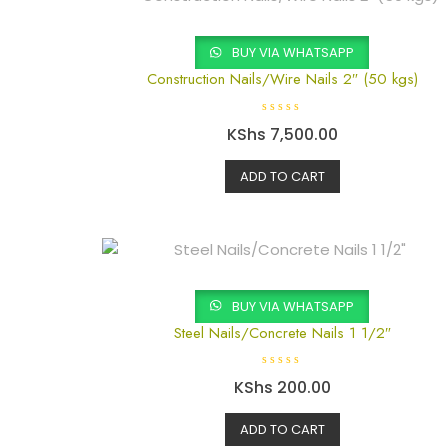
5
BUY VIA WHATSAPP
Construction Nails/Wire Nails 2″ (50 kgs)
R
KShs
7,500.00
a
t
e
d
ADD TO CART
0
o
u
t
o
f
5
BUY VIA WHATSAPP
Steel Nails/Concrete Nails 1 1/2″
R
KShs
200.00
a
t
e
d
ADD TO CART
0