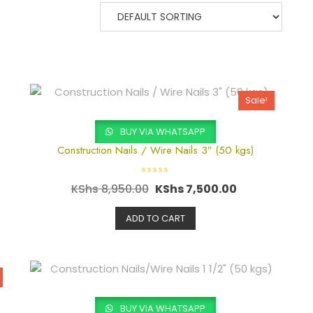
Sale!
BUY VIA WHATSAPP
Construction Nails / Wire Nails 3″ (50 kgs)
R
KShs
8,950.00
KShs
7,500.00
a
t
e
d
ADD TO CART
0
o
u
t
o
f
5
BUY VIA WHATSAPP