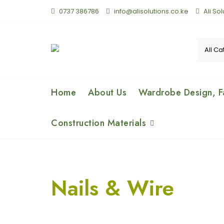
0737 386786
info@alisolutions.co.ke
Ali So
Home
About Us
Wardrobe Design, Fa
Construction Materials
Nails & Wire