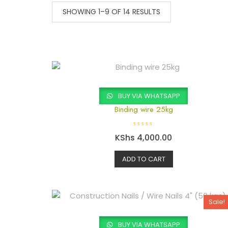
SHOWING 1–9 OF 14 RESULTS
BUY VIA WHATSAPP
Binding wire 25kg
R
KShs
4,000.00
a
t
e
d
ADD TO CART
0
o
u
t
o
f
5
Sale!
BUY VIA WHATSAPP