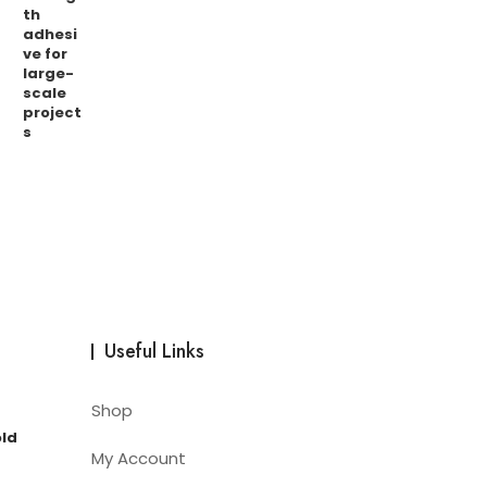
Useful Links
Shop
old
My Account