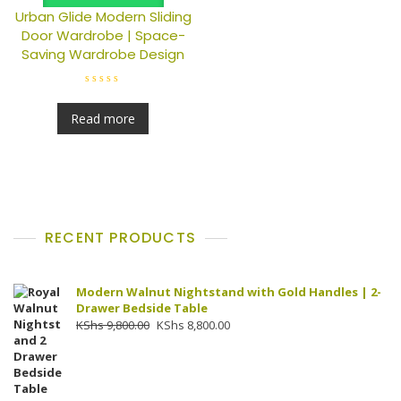
Urban Glide Modern Sliding
Door Wardrobe | Space-
Saving Wardrobe Design
R
a
t
Read more
e
d
0
o
u
t
o
f
5
RECENT PRODUCTS
Modern Walnut Nightstand with Gold Handles | 2-
Drawer Bedside Table
Original
Current
KShs
9,800.00
KShs
8,800.00
price
price
was:
is:
KShs 9,800.00.
KShs 8,800.00.