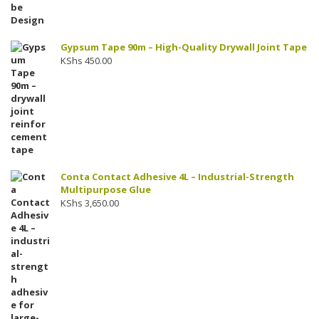
Gypsum Tape 90m – High-Quality Drywall Joint Tape
KShs
450.00
Conta Contact Adhesive 4L – Industrial-Strength
Multipurpose Glue
KShs
3,650.00