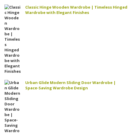
Classic Hinge Wooden Wardrobe | Timeless Hinged
Wardrobe with Elegant Finishes
Urban Glide Modern Sliding Door Wardrobe |
Space-Saving Wardrobe Design