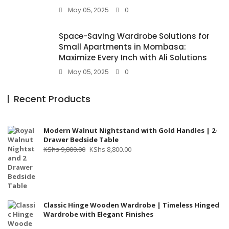
May 05, 2025
0
Space-Saving Wardrobe Solutions for
Small Apartments in Mombasa:
Maximize Every Inch with Ali Solutions
May 05, 2025
0
Recent Products
Modern Walnut Nightstand with Gold Handles | 2-
Drawer Bedside Table
Original
Current
KShs
9,800.00
KShs
8,800.00
price
price
was:
is:
KShs 9,800.00.
KShs 8,800.00.
Classic Hinge Wooden Wardrobe | Timeless Hinged
Wardrobe with Elegant Finishes