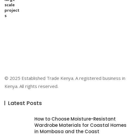
© 2025 Established Trade Kenya. A registered business in
Kenya. All rights reserved.
Latest Posts
How to Choose Moisture-Resistant
Wardrobe Materials for Coastal Homes
in Mombasa and the Coast