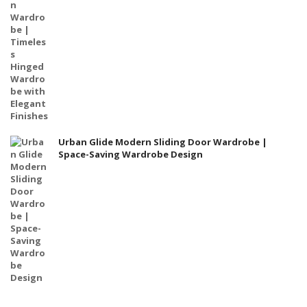
Urban Glide Modern Sliding Door Wardrobe |
Space-Saving Wardrobe Design