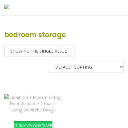
Skip
to
content
bedroom storage
SHOWING THE SINGLE RESULT
BUY VIA WHATSAPP