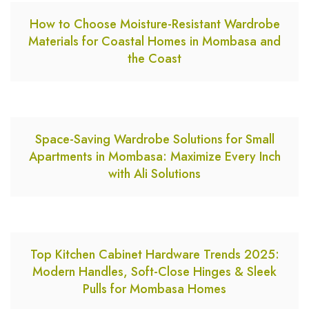
How to Choose Moisture-Resistant Wardrobe
Materials for Coastal Homes in Mombasa and
the Coast
Space-Saving Wardrobe Solutions for Small
Apartments in Mombasa: Maximize Every Inch
with Ali Solutions
Top Kitchen Cabinet Hardware Trends 2025:
Modern Handles, Soft-Close Hinges & Sleek
Pulls for Mombasa Homes