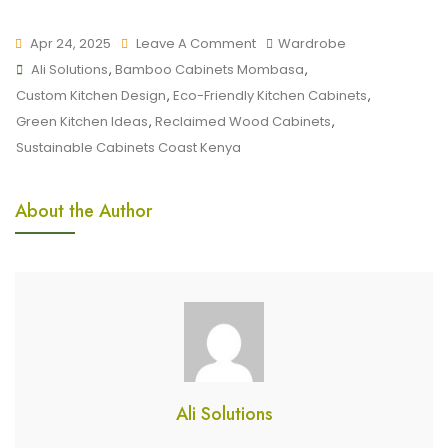
Apr 24, 2025
Leave A Comment
Wardrobe
Ali Solutions
,
Bamboo Cabinets Mombasa
,
Custom Kitchen Design
,
Eco-Friendly Kitchen Cabinets
,
Green Kitchen Ideas
,
Reclaimed Wood Cabinets
,
Sustainable Cabinets Coast Kenya
About the Author
Ali Solutions