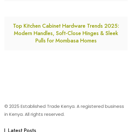
Top Kitchen Cabinet Hardware Trends 2025:
Modern Handles, Soft-Close Hinges & Sleek
Pulls for Mombasa Homes
© 2025 Established Trade Kenya. A registered business
in Kenya. All rights reserved.
Latest Posts