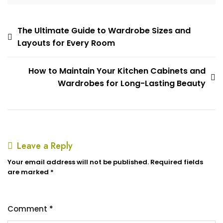
The Ultimate Guide to Wardrobe Sizes and
Layouts for Every Room
How to Maintain Your Kitchen Cabinets and
Wardrobes for Long-Lasting Beauty
Leave a Reply
Your email address will not be published.
Required fields
are marked
*
Comment
*