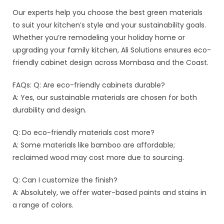
Our experts help you choose the best green materials
to suit your kitchen’s style and your sustainability goals.
Whether you’re remodeling your holiday home or
upgrading your family kitchen, Ali Solutions ensures eco-
friendly cabinet design across Mombasa and the Coast.
FAQs: Q: Are eco-friendly cabinets durable?
A: Yes, our sustainable materials are chosen for both
durability and design.
Q: Do eco-friendly materials cost more?
A: Some materials like bamboo are affordable;
reclaimed wood may cost more due to sourcing.
Q: Can I customize the finish?
A: Absolutely, we offer water-based paints and stains in
a range of colors.