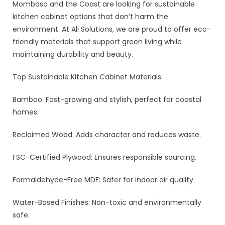
Mombasa and the Coast are looking for sustainable
kitchen cabinet options that don’t harm the
environment. At Ali Solutions, we are proud to offer eco-
friendly materials that support green living while
maintaining durability and beauty.
Top Sustainable Kitchen Cabinet Materials:
Bamboo: Fast-growing and stylish, perfect for coastal
homes.
Reclaimed Wood: Adds character and reduces waste.
FSC-Certified Plywood: Ensures responsible sourcing.
Formaldehyde-Free MDF: Safer for indoor air quality.
Water-Based Finishes: Non-toxic and environmentally
safe.