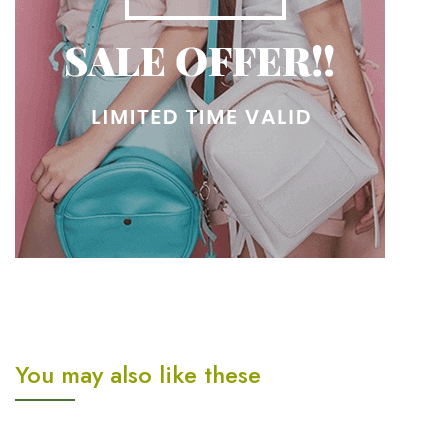
You may also like these