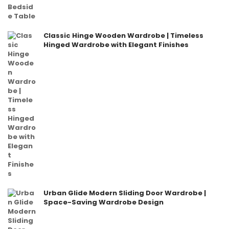
Classic Hinge Wooden Wardrobe | Timeless
Hinged Wardrobe with Elegant Finishes
Urban Glide Modern Sliding Door Wardrobe |
Space-Saving Wardrobe Design