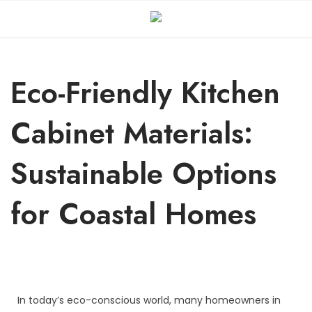
Eco-Friendly Kitchen
Cabinet Materials:
Sustainable Options
for Coastal Homes
In today’s eco-conscious world, many homeowners in