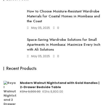
How to Choose Moisture-Resistant Wardrobe
Materials for Coastal Homes in Mombasa and
the Coast
May 05, 2025
0
Space-Saving Wardrobe Solutions for Small
Apartments in Mombasa: Maximize Every Inch
with Ali Solutions
May 05, 2025
0
Recent Products
Modern Walnut Nightstand with Gold Handles |
2-Drawer Bedside Table
KShs
9,800.00
KShs
8,800.00