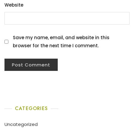
Website
Save my name, email, and website in this
browser for the next time I comment.
CATEGORIES
Uncategorized