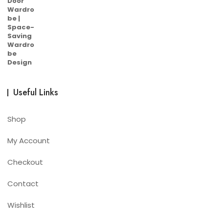
Useful Links
Shop
My Account
Checkout
Contact
Wishlist