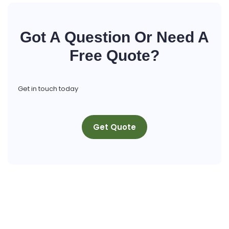
Got A Question Or Need A
Free Quote?
Get in touch today
Get Quote
Get A Free Quote