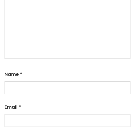
Name
*
Email
*