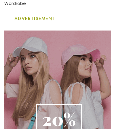
Wardrobe
ADVERTISEMENT