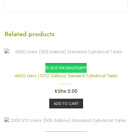
Related products
BUY VIA WHATSAPP
4600 Liters (1012 Gallons) Standard Cylindrical Tanks
R
KShs
0.00
a
t
e
ADD TO CART
d
0
o
u
t
o
f
5