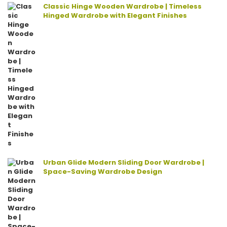
Classic Hinge Wooden Wardrobe | Timeless
Hinged Wardrobe with Elegant Finishes
Urban Glide Modern Sliding Door Wardrobe |
Space-Saving Wardrobe Design