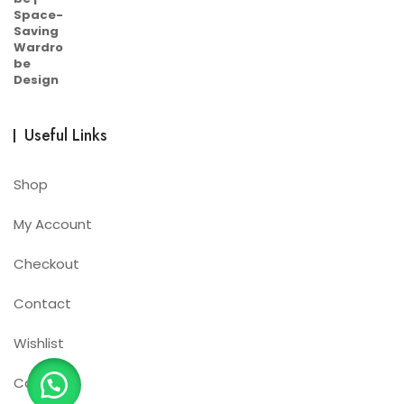
Useful Links
Shop
My Account
Checkout
Contact
Wishlist
Cart