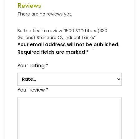
Reviews
There are no reviews yet.
Be the first to review “1500 STD Liters (330
Gallons) Standard Cylindrical Tanks”
Your email address will not be published.
Required fields are marked
*
Your rating
*
Your review
*