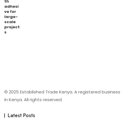
© 2025 Established Trade Kenya. A registered business
in Kenya. All rights reserved.
Latest Posts