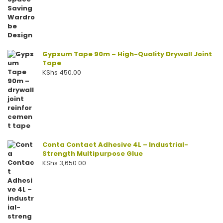
Gypsum Tape 90m – High-Quality Drywall Joint
Tape
KShs
450.00
Conta Contact Adhesive 4L – Industrial-
Strength Multipurpose Glue
KShs
3,650.00