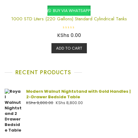
5
BUY VIA WHATSAPP
1000 STD Liters (220 Gallons) Standard Cylindrical Tanks
R
KShs
0.00
a
t
e
ADD TO CART
d
0
o
u
t
o
f
RECENT PRODUCTS
5
Modern Walnut Nightstand with Gold Handles |
2-Drawer Bedside Table
KShs
9,800.00
KShs
8,800.00