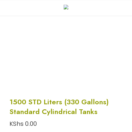
1500 STD Liters (330 Gallons)
Standard Cylindrical Tanks
KShs
0.00