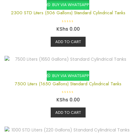
BUY VIA WHATSAPP
2300 STD Liters (506 Gallons) Standard Cylindrical Tanks
R
KShs
0.00
a
t
e
ADD TO CART
d
0
o
u
t
o
f
5
BUY VIA WHATSAPP
7500 Liters (1650 Gallons) Standard Cylindrical Tanks
R
KShs
0.00
a
t
e
ADD TO CART
d
0
o
u
t
o
f