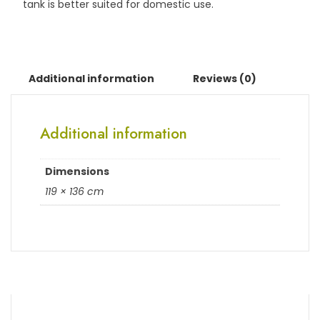
tank is better suited for domestic use.
Additional information
Reviews (0)
Additional information
Dimensions
119 × 136 cm