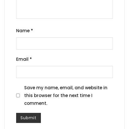
Name
*
Email
*
Save my name, email, and website in
this browser for the next time I
comment.