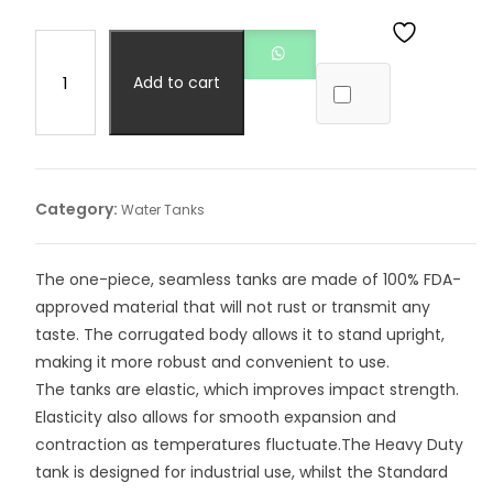
Add to cart
Category:
Water Tanks
The one-piece, seamless tanks are made of 100% FDA-
approved material that will not rust or transmit any
taste. The corrugated body allows it to stand upright,
making it more robust and convenient to use.
The tanks are elastic, which improves impact strength.
Elasticity also allows for smooth expansion and
contraction as temperatures fluctuate.The Heavy Duty
tank is designed for industrial use, whilst the Standard