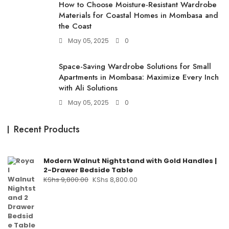
How to Choose Moisture-Resistant Wardrobe
Materials for Coastal Homes in Mombasa and
the Coast
May 05, 2025
0
Space-Saving Wardrobe Solutions for Small
Apartments in Mombasa: Maximize Every Inch
with Ali Solutions
May 05, 2025
0
Recent Products
Modern Walnut Nightstand with Gold Handles |
2-Drawer Bedside Table
KShs
9,800.00
KShs
8,800.00