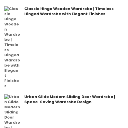
Classic Hinge Wooden Wardrobe | Timeless
Hinged Wardrobe with Elegant Finishes
Urban Glide Modern Sliding Door Wardrobe |
Space-Saving Wardrobe Design