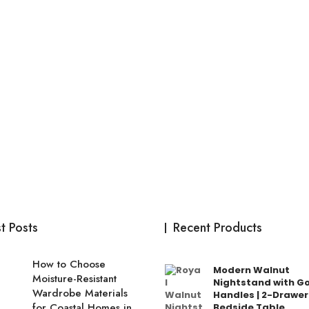
t Posts
Recent Products
How to Choose
Modern Walnut
Moisture-Resistant
Nightstand with G
Wardrobe Materials
Handles | 2-Drawer
for Coastal Homes in
Bedside Table