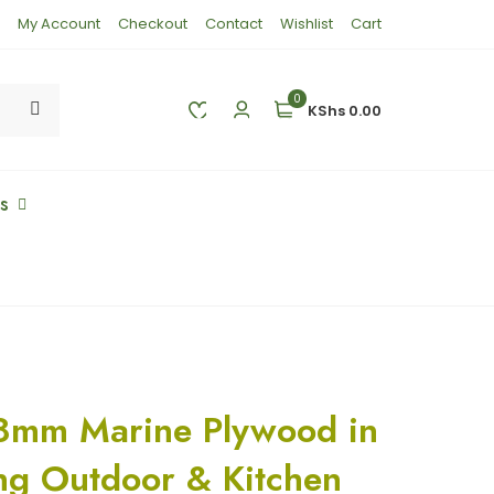
My Account
Checkout
Contact
Wishlist
Cart
0
KShs 0.00
es
8mm Marine Plywood in
ng Outdoor & Kitchen