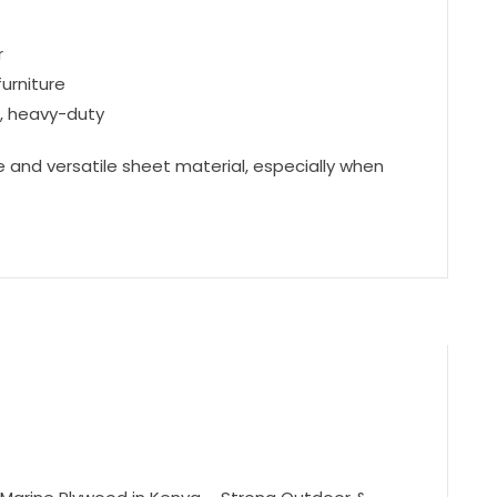
r
furniture
g, heavy-duty
 and versatile sheet material, especially when