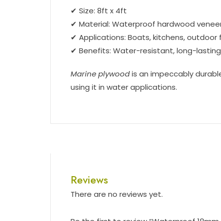
✔ Size: 8ft x 4ft
✔ Material: Waterproof hardwood venee
✔ Applications: Boats, kitchens, outdoor 
✔ Benefits: Water-resistant, long-lastin
Marine plywood
is an impeccably durable
using it in water applications.
Reviews
There are no reviews yet.