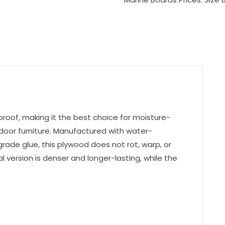
oof, making it the best choice for moisture-
tdoor furniture. Manufactured with water-
ade glue, this plywood does not rot, warp, or
version is denser and longer-lasting, while the