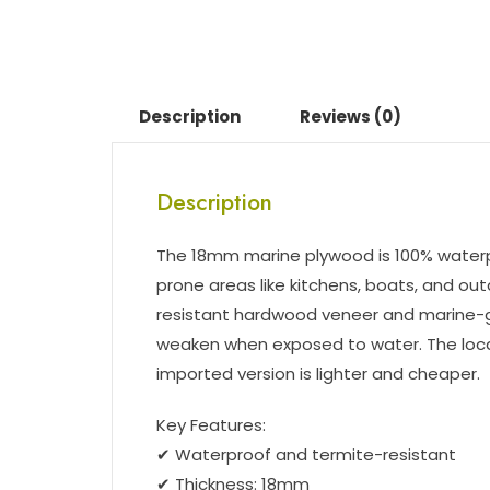
Description
Reviews (0)
Description
The 18mm marine plywood is 100% waterpr
prone areas like kitchens, boats, and ou
resistant hardwood veneer and marine-gr
weaken when exposed to water. The local 
imported version is lighter and cheaper.
Key Features:
✔ Waterproof and termite-resistant
✔ Thickness: 18mm