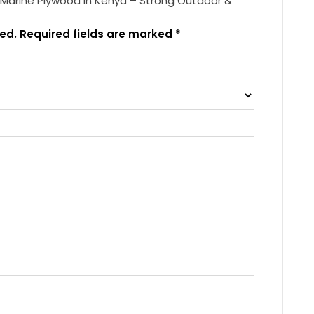
 Marine Plywood in Kenya – Strong Outdoor &
ed.
Required fields are marked
*