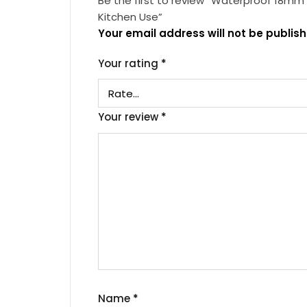
Be the first to review “Waterproof 18mm
Kitchen Use”
Your email address will not be publish
Your rating
*
Your review
*
Name
*