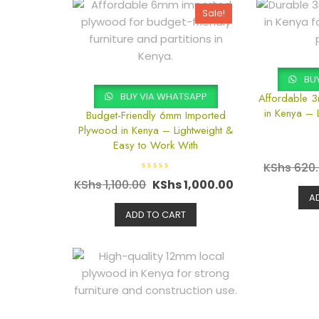
Sale!
BUY
BUY VIA WHATSAPP
Affordable 
in Kenya – 
Budget-Friendly 6mm Imported
Plywood in Kenya – Lightweight &
Easy to Work With
KShs
620
R
KShs
1,100.00
KShs
1,000.00
a
t
A
e
d
ADD TO CART
0
o
u
t
o
f
5