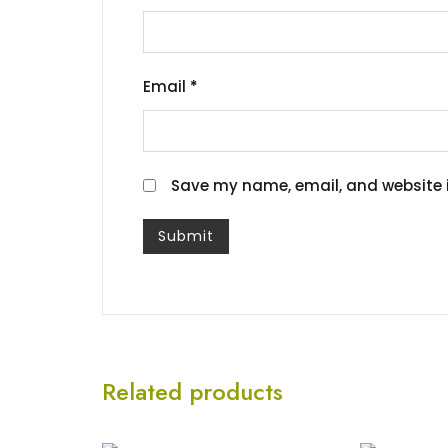
Email
*
Save my name, email, and website i
Related products