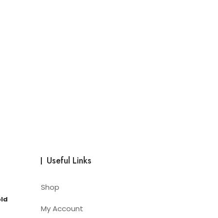
Useful Links
Shop
old
My Account