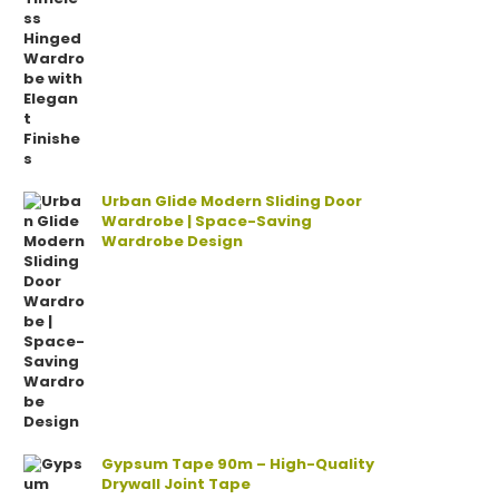
Urban Glide Modern Sliding Door
Wardrobe | Space-Saving
Wardrobe Design
Gypsum Tape 90m – High-Quality
Drywall Joint Tape