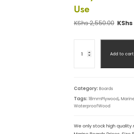
Use
KShs
2,550.00
KShs
Add to cart
Category:
Boards
Tags:
,
18mmPlywood
Marin
WaterproofWood
We only stock high quality
Marine Boards Prices. Size 