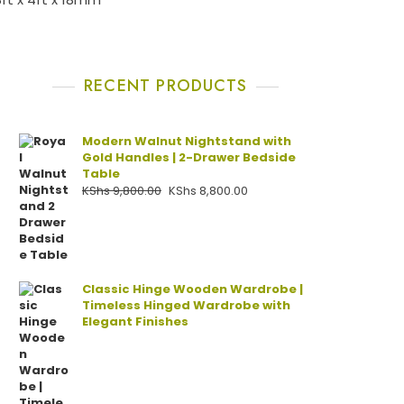
RECENT PRODUCTS
Modern Walnut Nightstand with
Gold Handles | 2-Drawer Bedside
Table
KShs
9,800.00
KShs
8,800.00
Classic Hinge Wooden Wardrobe |
Timeless Hinged Wardrobe with
Elegant Finishes