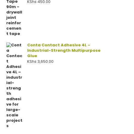
KShs
450.00
Conta Contact Adhesive 4L –
Industrial-Strength Multipurpose
Glue
KShs
3,650.00