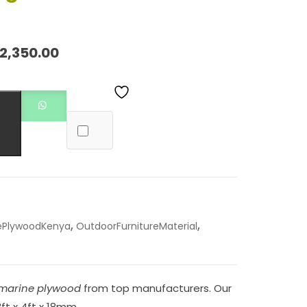
2,350.00
,
,
ePlywoodKenya
OutdoorFurnitureMaterial
marine plywood
from top manufacturers. Our
8ft x 4ft x 18mm