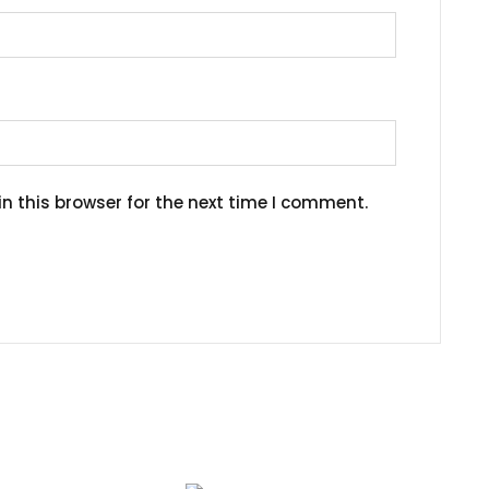
n this browser for the next time I comment.