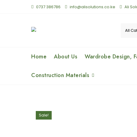
0737 386786
info@alisolutions.co.ke
Ali So
Home
About Us
Wardrobe Design, Fa
Construction Materials
Sale!