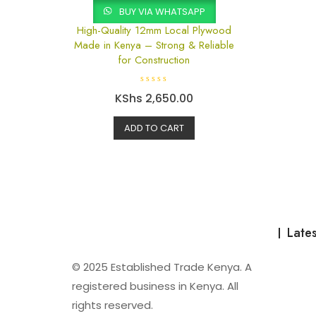
BUY VIA WHATSAPP
High-Quality 12mm Local Plywood
Made in Kenya – Strong & Reliable
for Construction
R
KShs
2,650.00
a
t
e
d
ADD TO CART
0
o
u
t
o
f
5
Lates
© 2025 Established Trade Kenya. A
registered business in Kenya. All
rights reserved.