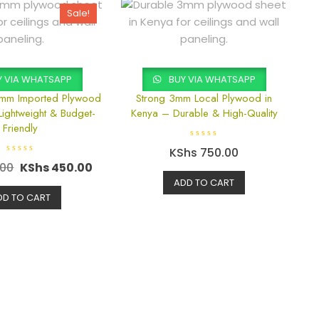
Sale!
 VIA WHATSAPP
BUY VIA WHATSAPP
3mm Imported Plywood
Strong 3mm Local Plywood in
Lightweight & Budget-
Kenya – Durable & High-Quality
Friendly
R
KShs
750.00
a
R
t
.00
KShs
450.00
a
e
t
d
ADD TO CART
e
0
d
DD TO CART
o
0
u
o
t
u
o
t
f
o
5
f
5