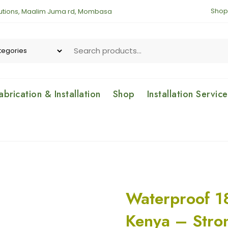
Shop
lutions, Maalim Juma rd, Mombasa
brication & Installation
Shop
Installation Servic
Waterproof 1
Kenya – Stro