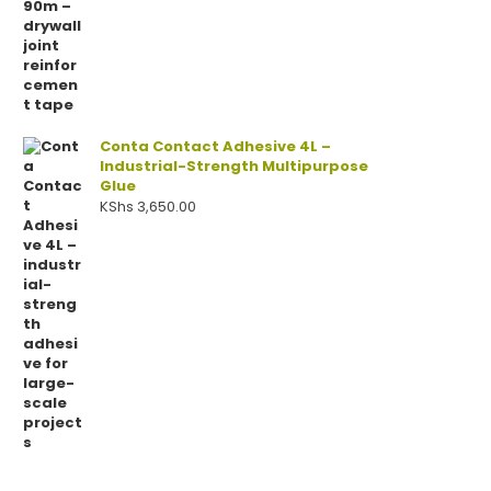
Conta Contact Adhesive 4L –
Industrial-Strength Multipurpose
Glue
KShs
3,650.00