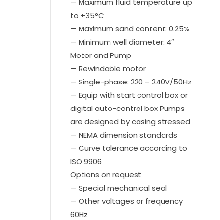
— Maximum fluid temperature up
to +35°C
— Maximum sand content: 0.25%
— Minimum well diameter: 4″
Motor and Pump
— Rewindable motor
— Single-phase: 220 – 240V/50Hz
— Equip with start control box or
digital auto-control box Pumps
are designed by casing stressed
— NEMA dimension standards
— Curve tolerance according to
ISO 9906
Options on request
— Special mechanical seal
— Other voltages or frequency
60Hz