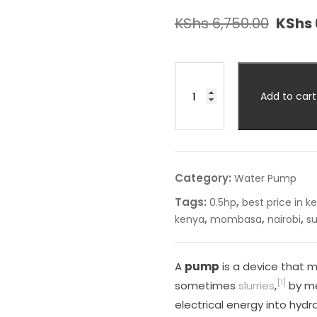
KShs
6,750.00
KShs
Add to cart
Category:
Water Pump
Tags:
,
0.5hp
best price in k
,
,
,
kenya
mombasa
nairobi
s
A
pump
is a device that m
[1]
sometimes
slurries
,
by me
electrical energy into hydra