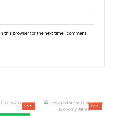
n this browser for the next time I comment.
Sale!
Sale!