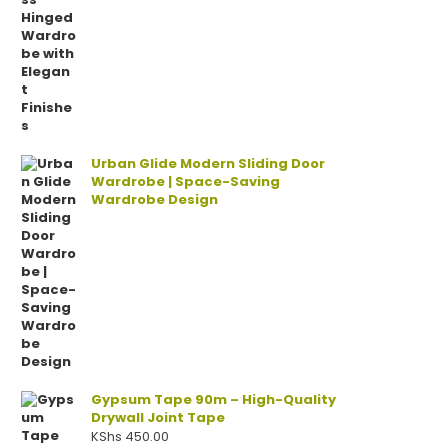
Urban Glide Modern Sliding Door
Wardrobe | Space-Saving
Wardrobe Design
Gypsum Tape 90m – High-Quality
Drywall Joint Tape
KShs
450.00