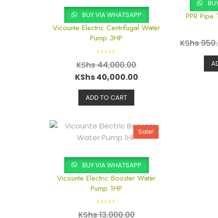
BUY
BUY VIA WHATSAPP
PPR Pipe 
Vicounte Electric Centrifugal Water
Pump 3HP
KShs
950
R
A
KShs
44,000.00
a
t
KShs
40,000.00
e
d
0
o
ADD TO CART
u
t
o
f
5
Sale!
BUY VIA WHATSAPP
Vicounte Electric Booster Water
Pump 1HP
R
KShs
13,000.00
a