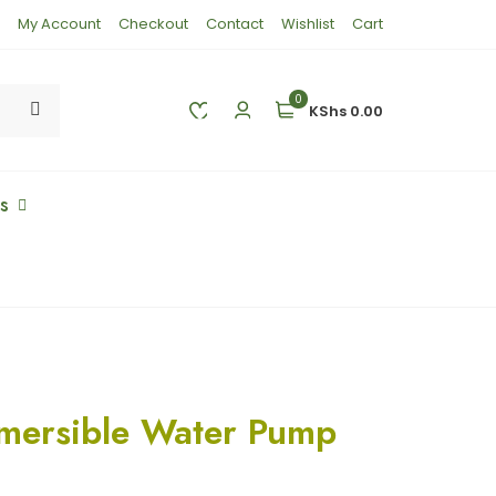
My Account
Checkout
Contact
Wishlist
Cart
0
KShs 0.00
es
mersible Water Pump