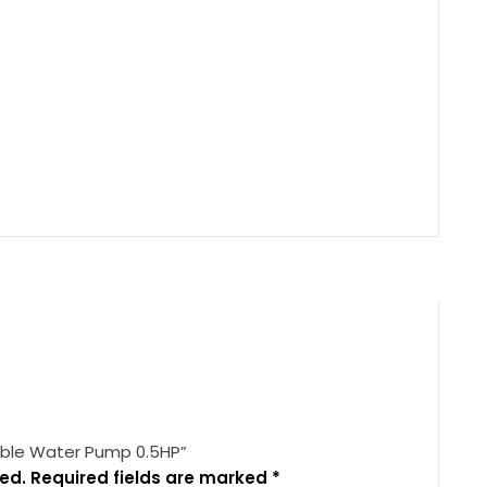
sible Water Pump 0.5HP”
ed.
Required fields are marked
*