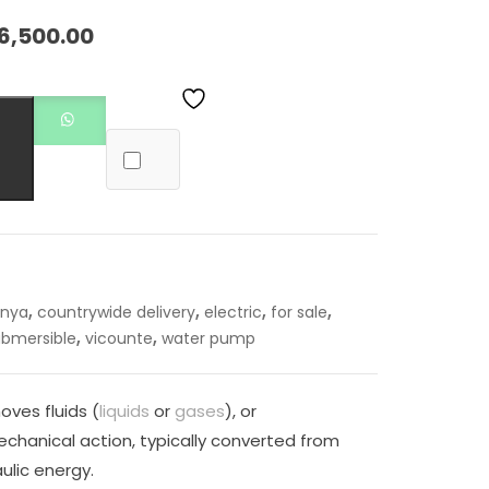
6,500.00
,
,
,
,
enya
countrywide delivery
electric
for sale
,
,
ubmersible
vicounte
water pump
oves fluids (
liquids
or
gases
), or
chanical action, typically converted from
ulic energy.