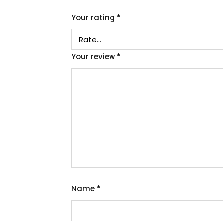
Your rating
*
Your review
*
Name
*