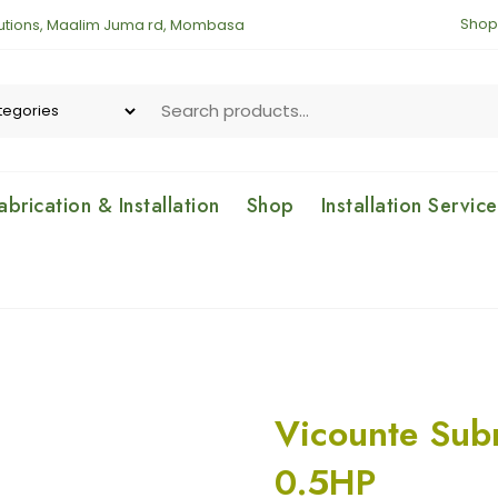
Shop
lutions, Maalim Juma rd, Mombasa
brication & Installation
Shop
Installation Servic
Vicounte Sub
0.5HP