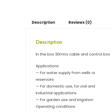
Description
Reviews (0)
Description
In the box 30mtrs cable and control box
Applications
— For water supply from wells or
reservoirs
— For domestic use, for civil and
industrial applications
— For garden use and irrigation
Operating conditions