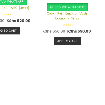
 VIA WHATSAPP
BUY VIA WHATSAPP
1 1/2 PN20 (4mtrs)
Crown Paint Emulsion Vesta
Economy 4litres
R
.00
KShs
920.00
a
t
e
R
d
DD TO CART
KShs
650.00
KShs
550.00
a
0
t
o
e
u
d
ADD TO CART
t
0
o
o
f
u
5
t
o
f
5