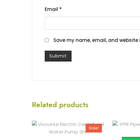
Email
*
Save my name, email, and website i
Related products
Sale!