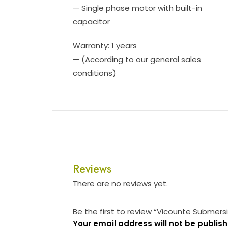
— Single phase motor with built-in
capacitor
Warranty: 1 years
— (According to our general sales
conditions)
Reviews
There are no reviews yet.
Be the first to review “Vicounte Submer
Your email address will not be publish