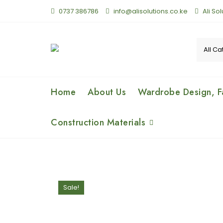
0737 386786
info@alisolutions.co.ke
Ali So
Home
About Us
Wardrobe Design, Fa
Construction Materials
Sale!