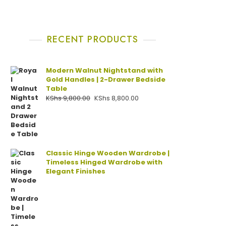
RECENT PRODUCTS
Modern Walnut Nightstand with
Gold Handles | 2-Drawer Bedside
Table
KShs
9,800.00
KShs
8,800.00
Classic Hinge Wooden Wardrobe |
Timeless Hinged Wardrobe with
Elegant Finishes